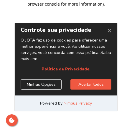
browser console for more information)
.