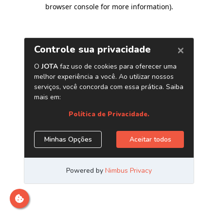
browser console for more information)
.