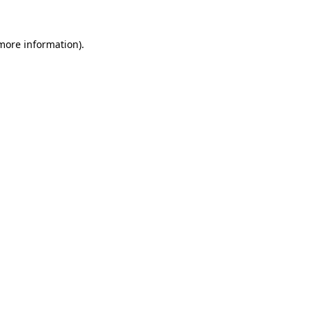
 more information)
.