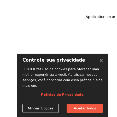
Application error