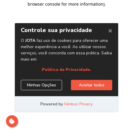
browser console for more information)
.