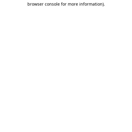
browser console for more information)
.