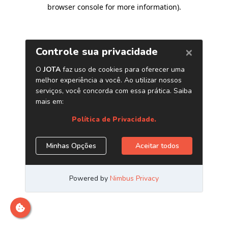
browser console for more information)
.