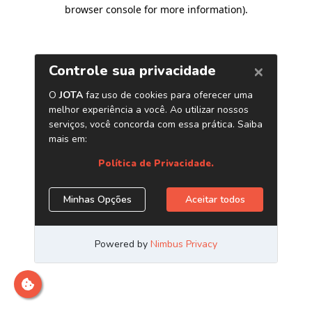
browser console for more information)
.