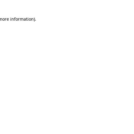
 more information)
.