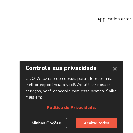
Application error