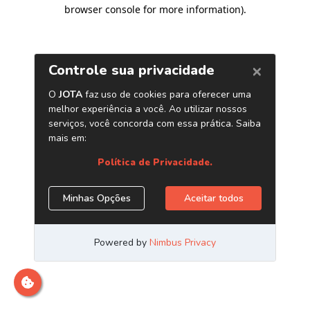
browser console for more information)
.