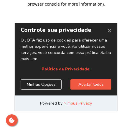
browser console for more information)
.