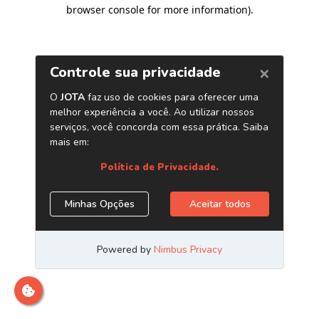
browser console for more information)
.