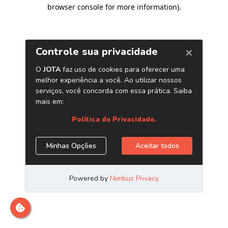
browser console for more information)
.