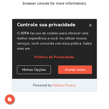
browser console for more information)
.