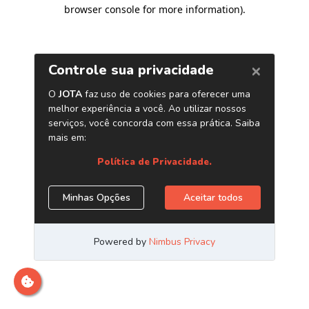
browser console for more information)
.