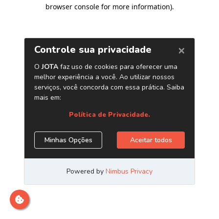
browser console for more information)
.