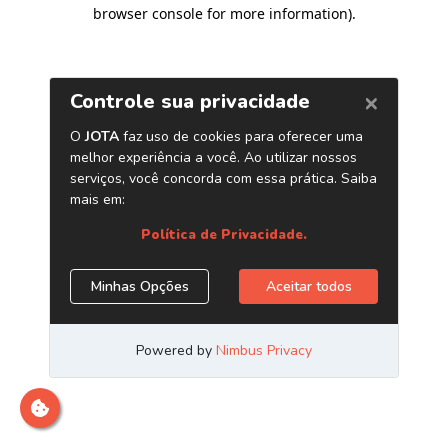
browser console for more information)
.