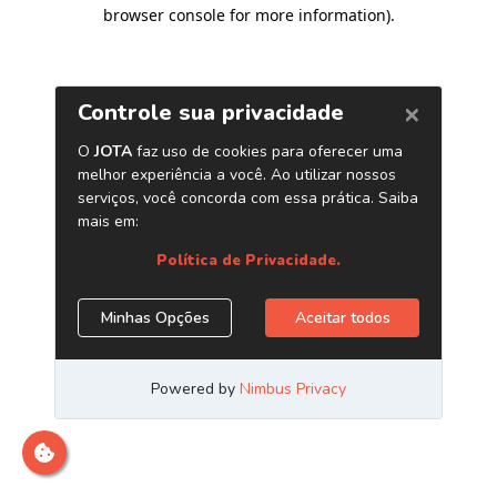
browser console for more information)
.