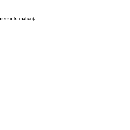
 more information)
.