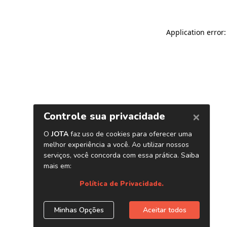
Application error