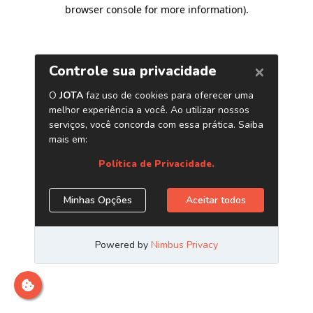
browser console for more information)
.