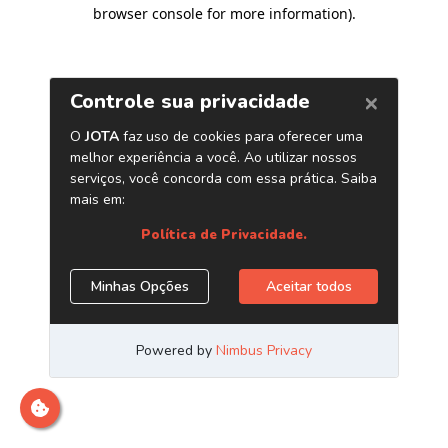
browser console for more information)
.