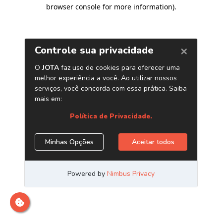
browser console for more information)
.