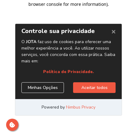
browser console for more information)
.