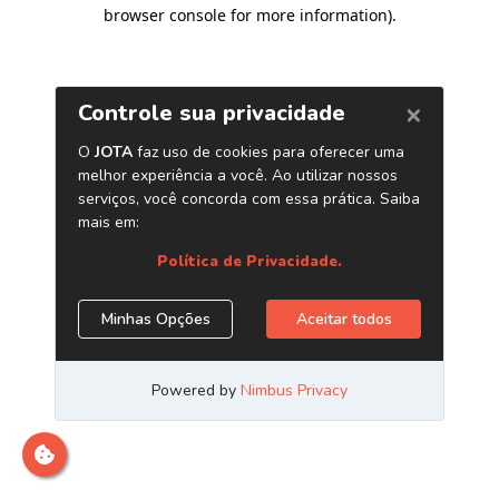
browser console for more information)
.