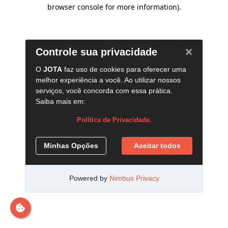
browser console for more information)
.