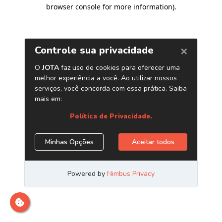
browser console for more information)
.