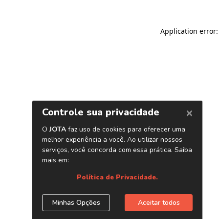
Application error