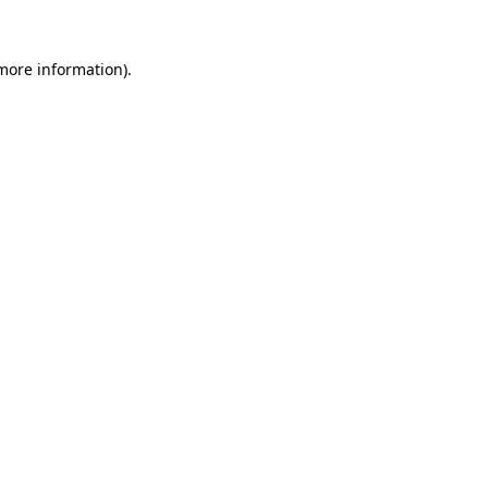
 more information)
.