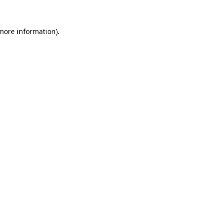
 more information)
.