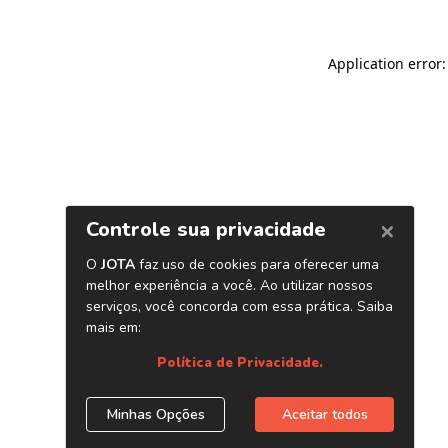
Application error