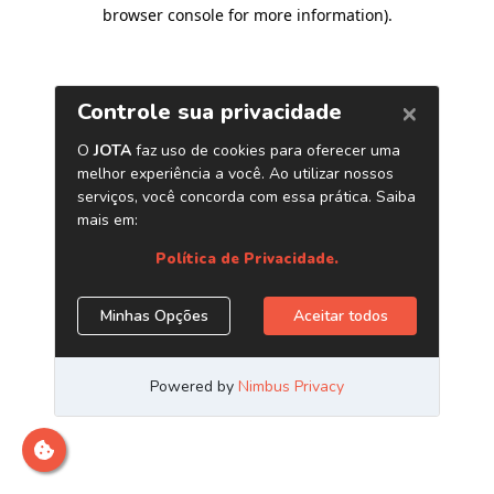
browser console for more information)
.