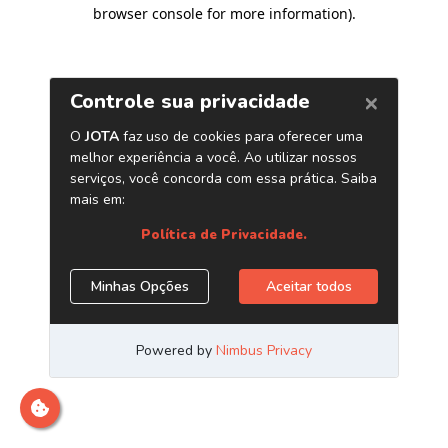
browser console for more information)
.