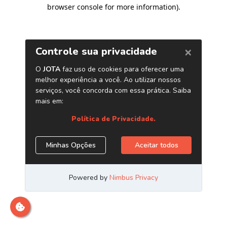
browser console for more information)
.