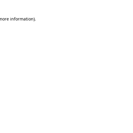
 more information)
.