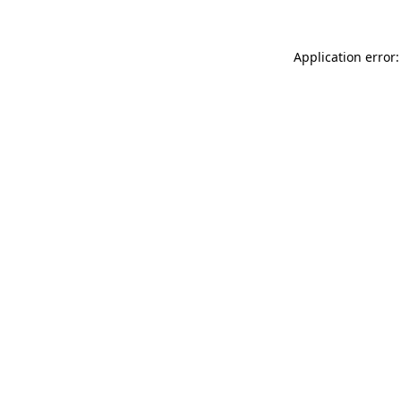
Application error