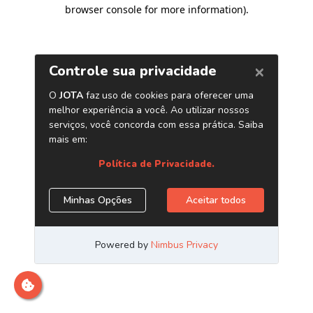
browser console for more information)
.