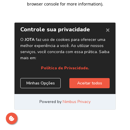
browser console for more information)
.