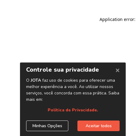
Application error