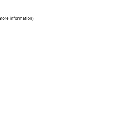
 more information)
.