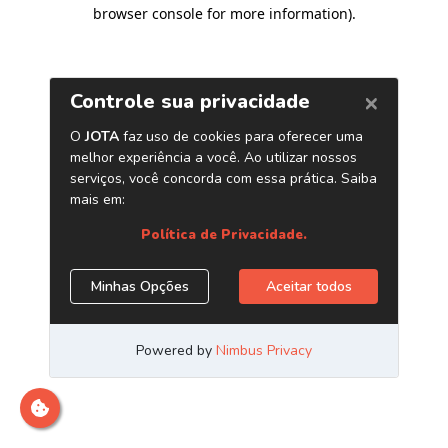
browser console for more information)
.