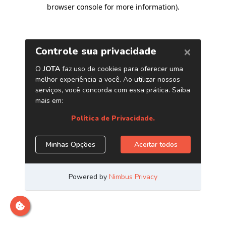
browser console for more information)
.