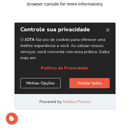
browser console for more information)
.