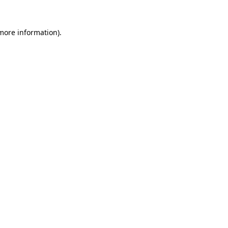
 more information)
.