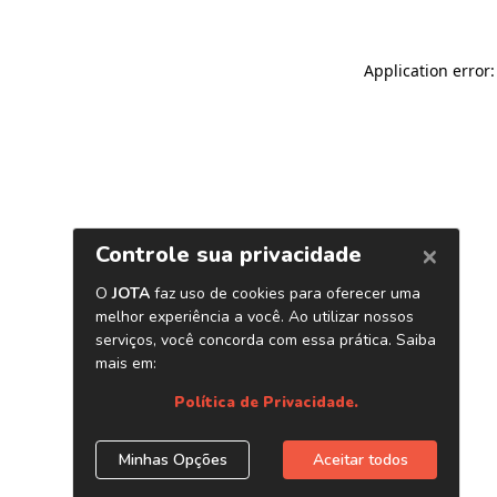
Application error