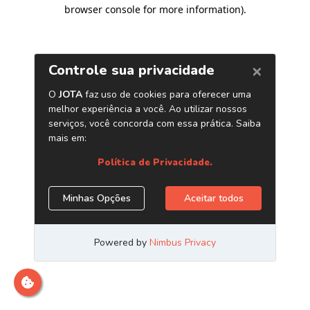
browser console for more information)
.