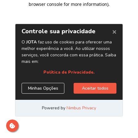
browser console for more information)
.