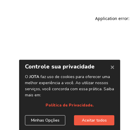
Application error