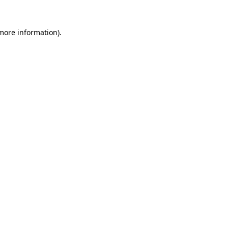
 more information)
.