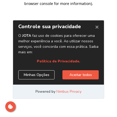
browser console for more information)
.