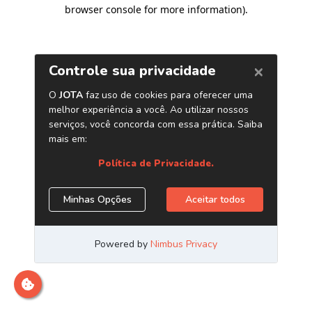
browser console for more information)
.