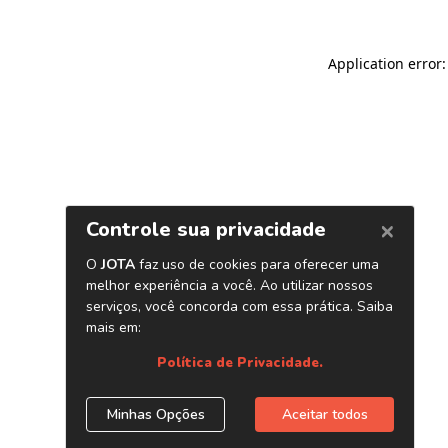
Application error