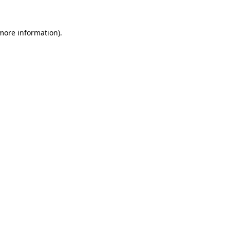
 more information)
.