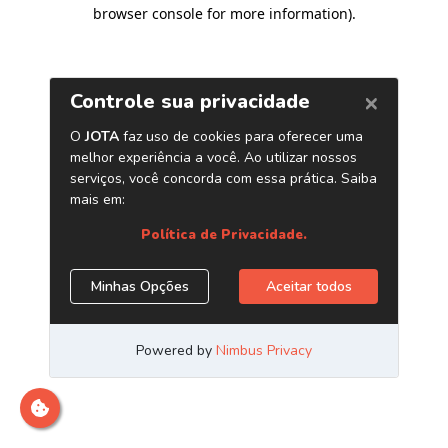
browser console for more information)
.