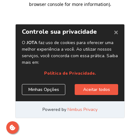
browser console for more information)
.