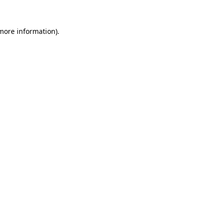
 more information)
.