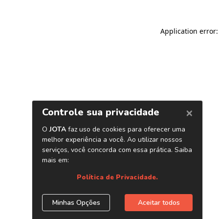
Application error