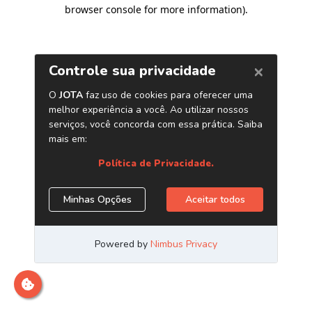
browser console for more information)
.