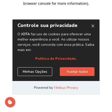
browser console for more information)
.