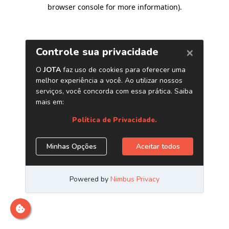
browser console for more information)
.